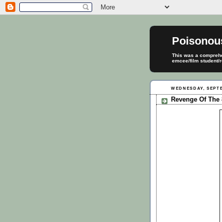
Poisonou
This was a comprehen
emcee/film student/r
WEDNESDAY, SEPTE
Revenge Of The 8