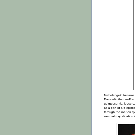
Michelangelo became 
Donatello the nerd/t
quintessential loose
as a part of a 5 epis
through the roof on 
went into syndication