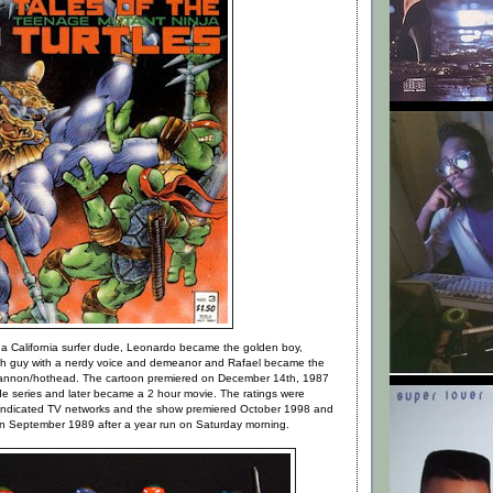
a California surfer dude, Leonardo became the golden boy,
ech guy with a nerdy voice and demeanor and Rafael became the
 cannon/hothead. The cartoon premiered on December 14th, 1987
ode series and later became a 2 hour movie. The ratings were
syndicated TV networks and the show premiered October 1998 and
 in September 1989 after a year run on Saturday morning.