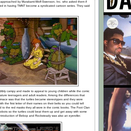
approached by Murakami-Wolf-Swenson, Inc. who asked them if
ted in having TMNT become a syndicated cartoon series. They said
dibly campy and made to appeal to young children while the comic
ture teenagers and adult readers. Among the differences that
imace was that the turtles became stereotypes and they wore
th the first letter of their names on their belts so you could tell
 to the red masks they all wore in the comic books. The Foot Clan
 robots so the turtles could beat them up and get away with some
introduction of Bebop and Rocksteady was also an eyeroller.