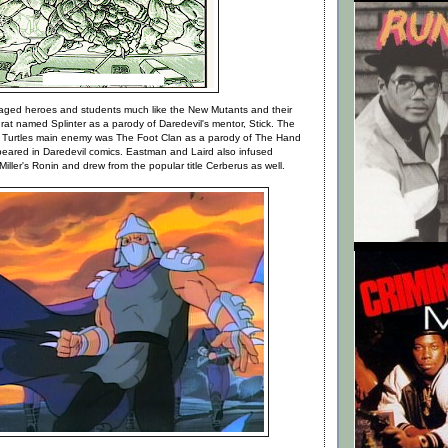
aged heroes and students much like the New Mutants and their
rat named Splinter as a parody of Daredevil's mentor, Stick. The
 Turtles main enemy was The Foot Clan as a parody of The Hand
ppeared in Daredevil comics. Eastman and Laird also infused
Miller's Ronin and drew from the popular title Cerberus as well.