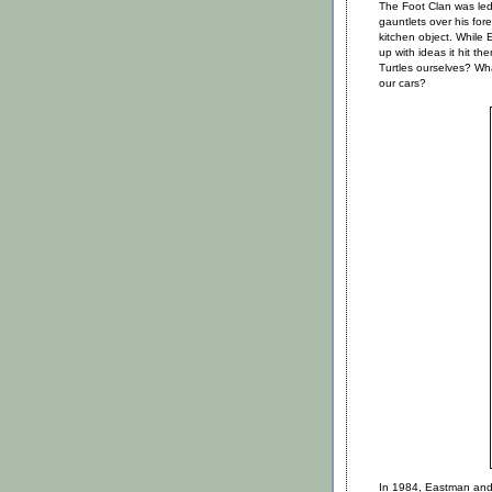
The Foot Clan was le
gauntlets over his fo
kitchen object. While
up with ideas it hit t
Turtles ourselves? Wha
our cars?
In 1984, Eastman and 