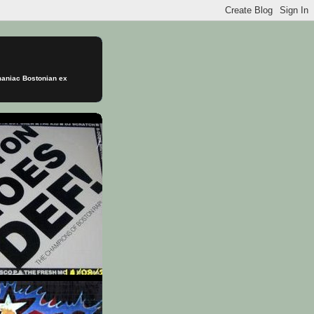
omaniac Bostonian ex