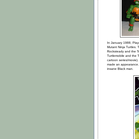
In January 1988, Playm
Mutant Ninja Turtles. 
Rocksteady and the Te
Turtlemobile and the 
cartoon series/movie).
made an appearance...
insane Black man.