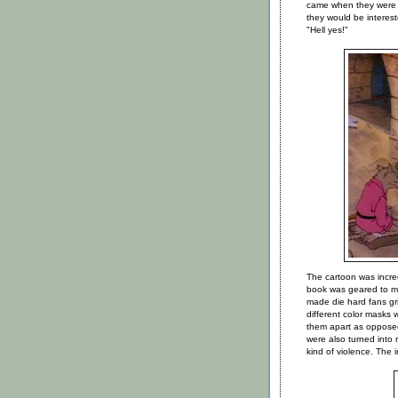
came when they were 
they would be interes
"Hell yes!"
The cartoon was incre
book was geared to ma
made die hard fans gr
different color masks wi
them apart as opposed
were also turned into
kind of violence. The 