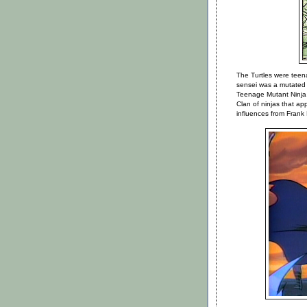
The Turtles were teen
sensei was a mutated 
Teenage Mutant Ninja
Clan of ninjas that a
influences from Frank 