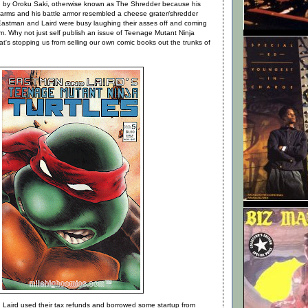
d by Oroku Saki, otherwise known as The Shredder because his
rearms and his battle armor resembled a cheese grater/shredder
 Eastman and Laird were busy laughing their asses off and coming
hem. Why not just self publish an issue of Teenage Mutant Ninja
t's stopping us from selling our own comic books out the trunks of
Laird used their tax refunds and borrowed some startup from