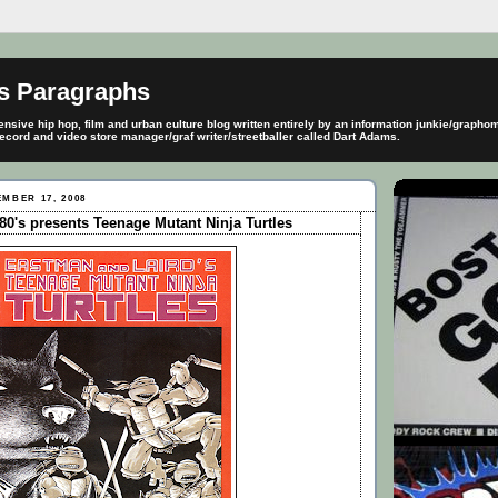
s Paragraphs
sive hip hop, film and urban culture blog written entirely by an information junkie/graph
ecord and video store manager/graf writer/streetballer called Dart Adams.
MBER 17, 2008
0's presents Teenage Mutant Ninja Turtles