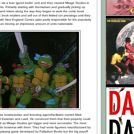
via a loan (good lookin' out) and they created Mirage Studios in
s. Primarily starting with themselves and gradually picking up
 and inkers along the way they began to work the comic book
ook retailers and sell out of their limited run pressings until they
ith New England Comics (also partly responsible for the popularity
gan moving an impressive amount of units nationwide.
wise businessman and licensing agent/facilitator named Mark
Eastman and Laird. He convinced them that their property could
d as Mirage Studios got bigger and more successful. The more
do business with them. They had some figurines manufactured by
 playing game developed by Palladium Books but the big payoff