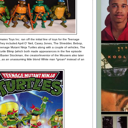
ates Toys Inc. ran off the initial line of toys for the Teenage
They included April O' Neil, Casey Jones, The Shredder, Bebop,
enage Mutant Ninja Turtles along with a couple of vehicles, The
Turtle Blimp (which both made appearances in the five episode
 Baxter Stockman, the creator/inventor of the Mousers also later
as an unassuming little blond White man *groan* instead of an