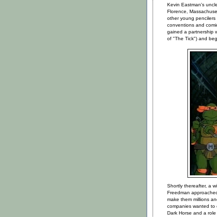
Kevin Eastman's uncle 
Florence, Massachusett
other young pencilers
conventions and comic b
gained a partnership w
of "The Tick") and be
Shortly thereafter, a 
Freedman approached 
make them millions an
companies wanted to 
Dark Horse and a role