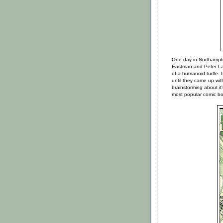
One day in Northampto
Eastman and Peter Lai
of a humanoid turtle. 
until they came up wit
brainstorming about it
most popular comic boo