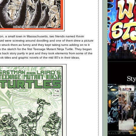
n, a small town in Massachusetts, two friends named Kevin
rd were screwing around doodling and one of them drew a picture
It struck them as funny and they kept taking turns adding on to it
h the sketch for the first Teenage Mutant Ninja Turtle. They began
's back story partly in jest and they took elements from some of the
k titles and graphic novels of the mid 80's in their ideas.