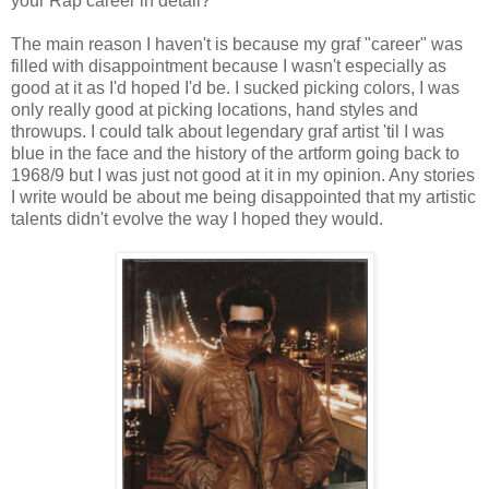
your Rap career in detail?
The main reason I haven't is because my graf "career" was
filled with disappointment because I wasn't especially as
good at it as I'd hoped I'd be. I sucked picking colors, I was
only really good at picking locations, hand styles and
throwups. I could talk about legendary graf artist 'til I was
blue in the face and the history of the artform going back to
1968/9 but I was just not good at it in my opinion. Any stories
I write would be about me being disappointed that my artistic
talents didn't evolve the way I hoped they would.