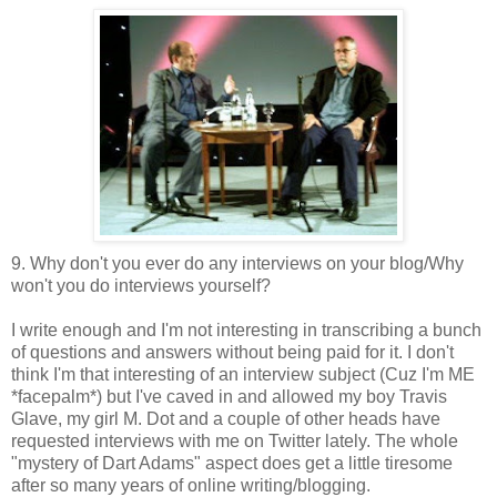
9. Why don't you ever do any interviews on your blog/Why
won't you do interviews yourself?
I write enough and I'm not interesting in transcribing a bunch
of questions and answers without being paid for it. I don't
think I'm that interesting of an interview subject (Cuz I'm ME
*facepalm*) but I've caved in and allowed my boy Travis
Glave, my girl M. Dot and a couple of other heads have
requested interviews with me on Twitter lately. The whole
"mystery of Dart Adams" aspect does get a little tiresome
after so many years of online writing/blogging.