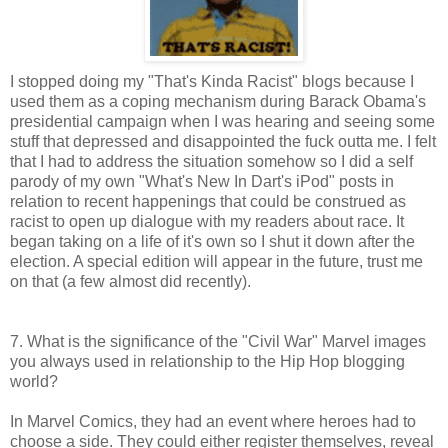
I stopped doing my "That's Kinda Racist" blogs because I
used them as a coping mechanism during Barack Obama's
presidential campaign when I was hearing and seeing some
stuff that depressed and disappointed the fuck outta me. I felt
that I had to address the situation somehow so I did a self
parody of my own "What's New In Dart's iPod" posts in
relation to recent happenings that could be construed as
racist to open up dialogue with my readers about race. It
began taking on a life of it's own so I shut it down after the
election. A special edition will appear in the future, trust me
on that (a few almost did recently).
7. What is the significance of the "Civil War" Marvel images
you always used in relationship to the Hip Hop blogging
world?
In Marvel Comics, they had an event where heroes had to
choose a side. They could either register themselves, reveal