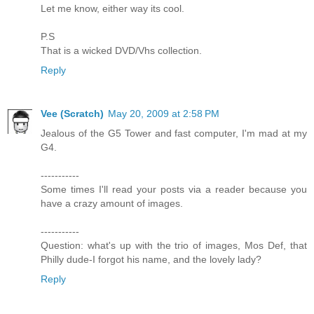
Let me know, either way its cool.
P.S
That is a wicked DVD/Vhs collection.
Reply
Vee (Scratch)
May 20, 2009 at 2:58 PM
Jealous of the G5 Tower and fast computer, I'm mad at my
G4.
-----------
Some times I'll read your posts via a reader because you
have a crazy amount of images.
-----------
Question: what's up with the trio of images, Mos Def, that
Philly dude-I forgot his name, and the lovely lady?
Reply