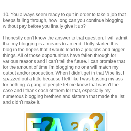
10. You always seem ready to quit in order to take a job that
keeps falling through, how long can you continue blogging
without pay before you finally give it up?
I honestly don't know the answer to that question. I will admit
that my blogging is a means to an end. I fully started this
blog in the hopes that it would lead to a job/jobs and bigger
things. All of those opportunities have fallen through for
various reasons and I can't tell the future. I can promise that
for the amount of time I'm blogging no one will match my
output and/or production. When I didn't get in that Vibe list I
spazzed out a little because I felt like I was busting my ass
for nothing. A gang of people let me know that wasn't the
case and I thank each of them for that, especially my
numerous blogging brethren and sisteren that made the list
and didn't make it.