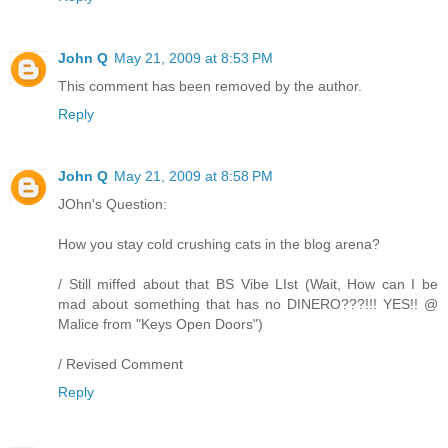
John Q
May 21, 2009 at 8:53 PM
This comment has been removed by the author.
Reply
John Q
May 21, 2009 at 8:58 PM
JOhn's Question:
How you stay cold crushing cats in the blog arena?
/ Still miffed about that BS Vibe LIst (Wait, How can I be
mad about something that has no DINERO???!!! YES!! @
Malice from "Keys Open Doors")
/ Revised Comment
Reply