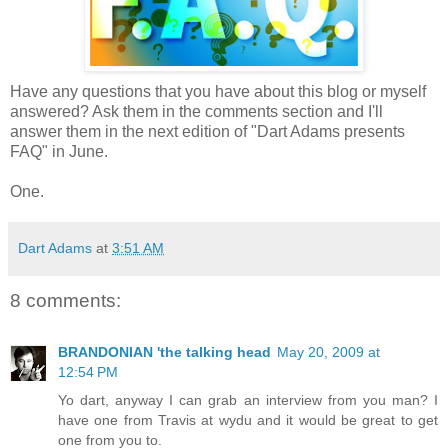
Have any questions that you have about this blog or myself
answered? Ask them in the comments section and I'll
answer them in the next edition of "Dart Adams presents
FAQ" in June.
One.
Dart Adams
at
3:51 AM
8 comments:
BRANDONIAN 'the talking head
May 20, 2009 at
12:54 PM
Yo dart, anyway I can grab an interview from you man? I
have one from Travis at wydu and it would be great to get
one from you to.