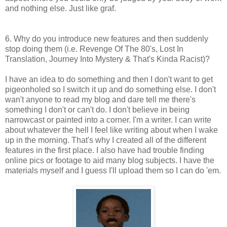
and nothing else. Just like graf.
6. Why do you introduce new features and then suddenly
stop doing them (i.e. Revenge Of The 80's, Lost In
Translation, Journey Into Mystery & That's Kinda Racist)?
I have an idea to do something and then I don't want to get
pigeonholed so I switch it up and do something else. I don't
wan't anyone to read my blog and dare tell me there's
something I don't or can't do. I don't believe in being
narrowcast or painted into a corner. I'm a writer. I can write
about whatever the hell I feel like writing about when I wake
up in the morning. That's why I created all of the different
features in the first place. I also have had trouble finding
online pics or footage to aid many blog subjects. I have the
materials myself and I guess I'll upload them so I can do 'em.