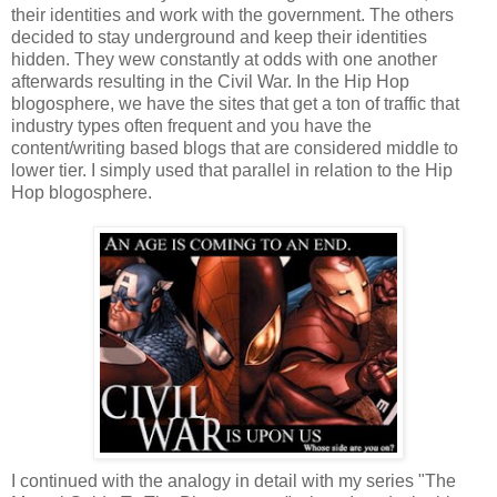
their identities and work with the government. The others
decided to stay underground and keep their identities
hidden. They wew constantly at odds with one another
afterwards resulting in the Civil War. In the Hip Hop
blogosphere, we have the sites that get a ton of traffic that
industry types often frequent and you have the
content/writing based blogs that are considered middle to
lower tier. I simply used that parallel in relation to the Hip
Hop blogosphere.
I continued with the analogy in detail with my series "The