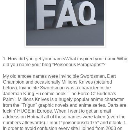
1. How did you get your name/What inspired your name/Why
did you name your blog "Poisonous Paragraphs"?
My old emcee names were Invincible Swordsman, Dart
Champion and occasionally Millions Knives (pictured
below). Invincible Swordsman was a character in the
Jademan Kung Fu comic book "The Force Of Buddha's
Palm", Millions Knives is a hugely popular anime character
from the "Trigun" graphic novels and anime series. Darts are
fuckin' HUGE in Europe. When I went to get an email
address on Hotmail all of those names were taken (even the
numbers afterwards). I input "poisonousdart75" and it took it.
In order to avoid confusion every site I joined from 2003 on