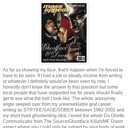
As far as showing my face, that'll happen when I'm forced to
have to be seen. If I had a job or steady income from writing
or whatever I definitely would've been seen by now. I
honestly don't know the answer to that question but some
local people that have supported me for years should finally
get to see what the hell I look like. The whole anonymity
angle seeped over from my unremarklable graf career
writing as STRYKE/SAGE/SOBER between 1992-2002 and
my short lived ghostwriting stint. I loved the whole Da Ghetto
Communicator from The Source/Ghostface Killah/MF Doom
aspect where you could only be judged by your body of work