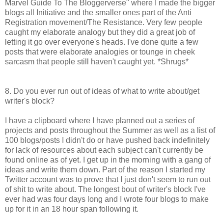
Marvel Guide To The Bloggerverse" where I made the bigger
blogs all Initiative and the smaller ones part of the Anti
Registration movement/The Resistance. Very few people
caught my elaborate analogy but they did a great job of
letting it go over everyone's heads. I've done quite a few
posts that were elaborate analogies or tounge in cheek
sarcasm that people still haven't caught yet. *Shrugs*
8. Do you ever run out of ideas of what to write about/get
writer's block?
I have a clipboard where I have planned out a series of
projects and posts throughout the Summer as well as a list of
100 blogs/posts I didn't do or have pushed back indefinitely
for lack of resources about each subject can't currently be
found online as of yet. I get up in the morning with a gang of
ideas and write them down. Part of the reason I started my
Twitter account was to prove that I just don't seem to run out
of shit to write about. The longest bout of writer's block I've
ever had was four days long and I wrote four blogs to make
up for it in an 18 hour span following it.