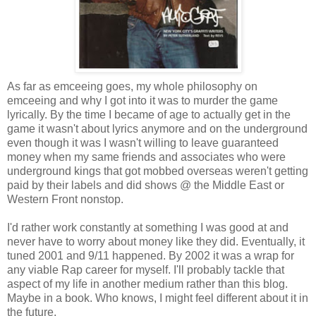
As far as emceeing goes, my whole philosophy on
emceeing and why I got into it was to murder the game
lyrically. By the time I became of age to actually get in the
game it wasn't about lyrics anymore and on the underground
even though it was I wasn't willing to leave guaranteed
money when my same friends and associates who were
underground kings that got mobbed overseas weren't getting
paid by their labels and did shows @ the Middle East or
Western Front nonstop.
I'd rather work constantly at something I was good at and
never have to worry about money like they did. Eventually, it
tuned 2001 and 9/11 happened. By 2002 it was a wrap for
any viable Rap career for myself. I'll probably tackle that
aspect of my life in another medium rather than this blog.
Maybe in a book. Who knows, I might feel different about it in
the future.