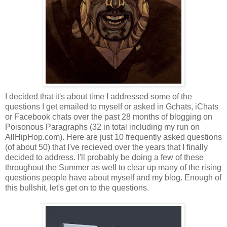
I decided that it's about time I addressed some of the
questions I get emailed to myself or asked in Gchats, iChats
or Facebook chats over the past 28 months of blogging on
Poisonous Paragraphs (32 in total including my run on
AllHipHop.com). Here are just 10 frequently asked questions
(of about 50) that I've recieved over the years that I finally
decided to address. I'll probably be doing a few of these
throughout the Summer as well to clear up many of the rising
questions people have about myself and my blog. Enough of
this bullshit, let's get on to the questions.