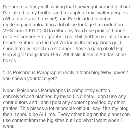
I've been so busy with writing that I never got around to it but
I've talked to my brother and a couple of my Twitter peoples
(What up, Frank Lanzkie!) and I've decided to begin
digitizing and uploading a lot of the footage I recorded on
VHS from 1991-2008 to either my YouTube profile/channel
or to Poisonous Paragraphs. I got shit that'll make all of your
heads explode on the real. As far as the magazines go, I
should really invest in a scanner. I have a gang of old Hip
Hop & graf mags from 1997-2004 still fresh in Adidas shoe
boxes.
5. Is Poisonous Paragraphs really a team blog/Why haven't
you shown your face yet?
Nope. Poisonous Paragraphs is completely written,
conceived and planned by myself. No help. I don't use any
contributors and I don't post any content provided by other
parties. This pisses a lot of people off but I say if it's my blog
then it should be ALL me. Every other blog on the planet can
use content from the big sites but I do what I want when I
want.