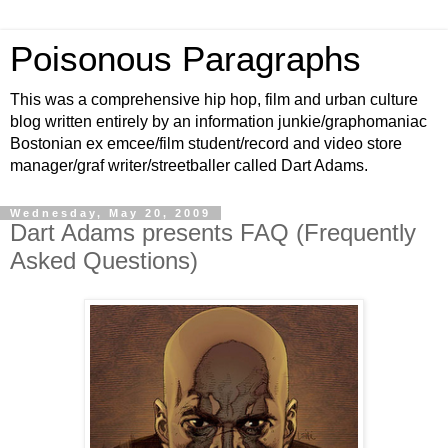
Poisonous Paragraphs
This was a comprehensive hip hop, film and urban culture
blog written entirely by an information junkie/graphomaniac
Bostonian ex emcee/film student/record and video store
manager/graf writer/streetballer called Dart Adams.
Wednesday, May 20, 2009
Dart Adams presents FAQ (Frequently
Asked Questions)