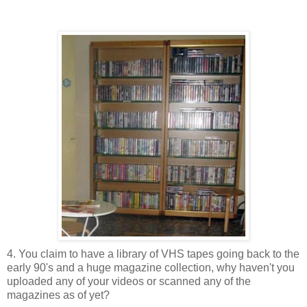
4. You claim to have a library of VHS tapes going back to the
early 90's and a huge magazine collection, why haven't you
uploaded any of your videos or scanned any of the
magazines as of yet?