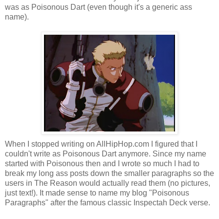
was as Poisonous Dart (even though it's a generic ass
name).
When I stopped writing on AllHipHop.com I figured that I
couldn't write as Poisonous Dart anymore. Since my name
started with Poisonous then and I wrote so much I had to
break my long ass posts down the smaller paragraphs so the
users in The Reason would actually read them (no pictures,
just text!). It made sense to name my blog "Poisonous
Paragraphs" after the famous classic Inspectah Deck verse.