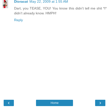
Dioracat
May 22, 2009 at 1:55 AM
Dart, you TEASE, YOU! You know this didn't tell me shit *I*
didn't already know. HMPH!
Reply
‹
›
Home