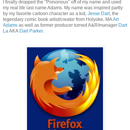
I finally dropped the "Poisonous" off of my name and used
my real life last name Adams. My name was inspired partly
by my favorite cartoon character as a kid,
Jesse Dart
, the
legendary comic book artist/creator from Holyoke, MA
Art
Adams
as well as former producer turned A&R/manager
Dart
La
AKA
Dart Parker
.