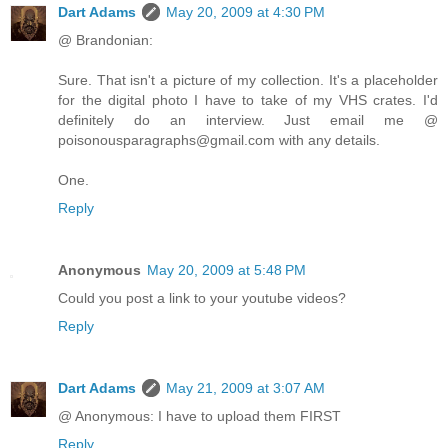
Dart Adams
May 20, 2009 at 4:30 PM
@ Brandonian:
Sure. That isn't a picture of my collection. It's a placeholder
for the digital photo I have to take of my VHS crates. I'd
definitely do an interview. Just email me @
poisonousparagraphs@gmail.com with any details.
One.
Reply
Anonymous
May 20, 2009 at 5:48 PM
Could you post a link to your youtube videos?
Reply
Dart Adams
May 21, 2009 at 3:07 AM
@ Anonymous: I have to upload them FIRST
Reply