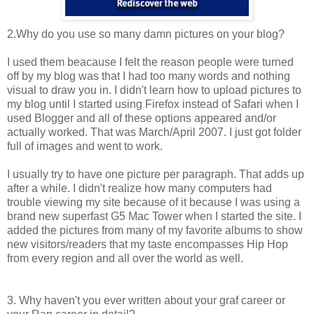
2.Why do you use so many damn pictures on your blog?
I used them beacause I felt the reason people were turned
off by my blog was that I had too many words and nothing
visual to draw you in. I didn't learn how to upload pictures to
my blog until I started using Firefox instead of Safari when I
used Blogger and all of these options appeared and/or
actually worked. That was March/April 2007. I just got folder
full of images and went to work.
I usually try to have one picture per paragraph. That adds up
after a while. I didn't realize how many computers had
trouble viewing my site because of it because I was using a
brand new superfast G5 Mac Tower when I started the site. I
added the pictures from many of my favorite albums to show
new visitors/readers that my taste encompasses Hip Hop
from every region and all over the world as well.
3. Why haven't you ever written about your graf career or